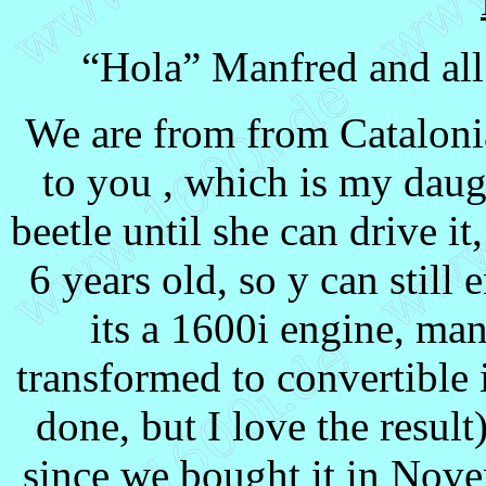
“Hola” Manfred and all 
We are from from Cataloni
to you , which is my daugh
beetle until she can drive it
6 years old, so y can still 
its a 1600i engine, ma
transformed to convertible
done, but I love the result)
since we bought it in Nove