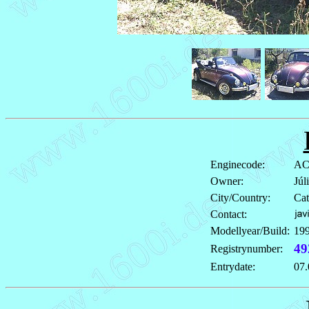
Enginecode:
AC
Owner:
Júl
City/Country:
Cat
Contact:
Modellyear/Build:
19
49
Registrynumber:
Entrydate:
07.