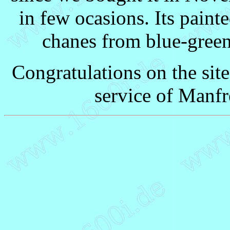
in few ocasions. Its paint
chanes from blue-green 
Congratulations on the sit
service of Manfr