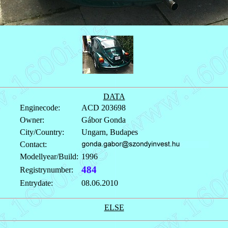
DATA
Enginecode:
ACD 203698
Owner:
Gábor Gonda
City/Country:
Ungarn, Budapes
Contact:
Modellyear/Build:
1996
484
Registrynumber:
Entrydate:
08.06.2010
ELSE